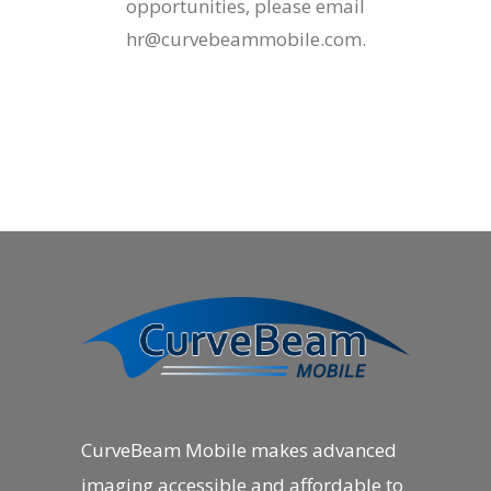
opportunities, please email
hr@curvebeammobile.com
.
CurveBeam Mobile makes advanced
imaging accessible and affordable to