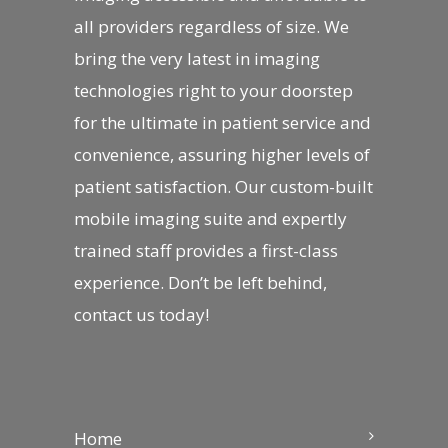
all providers regardless of size. We
bring the very latest in imaging
technologies right to your doorstep
for the ultimate in patient service and
convenience, assuring higher levels of
patient satisfaction. Our custom-built
mobile imaging suite and expertly
trained staff provides a first-class
experience. Don’t be left behind,
contact us
today!
Home