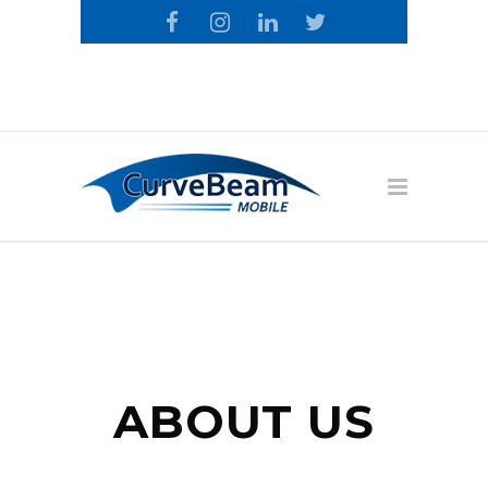
Call the CurveBeam Mobile Loyalty
Team: 1-800-674-9874
ABOUT US