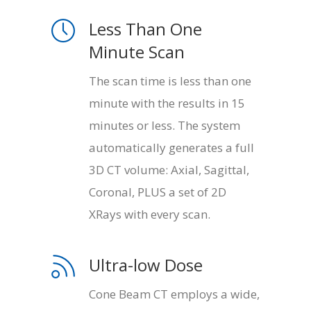
Less Than One
Minute Scan
The scan time is less than one
minute with the results in 15
minutes or less. The system
automatically generates a full
3D CT volume: Axial, Sagittal,
Coronal, PLUS a set of 2D
XRays with every scan.
Ultra-low Dose
Cone Beam CT employs a wide,