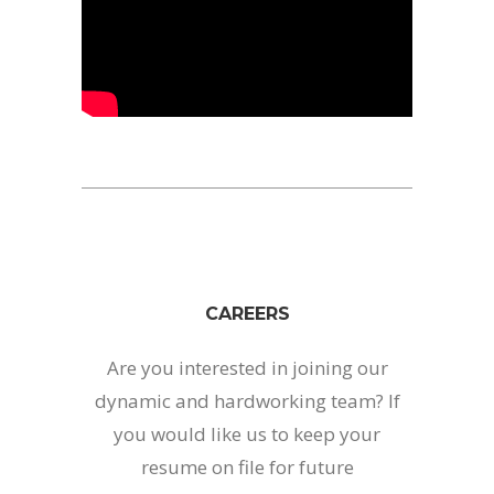
CAREERS
Are you interested in joining our
dynamic and hardworking team? If
you would like us to keep your
resume on file for future