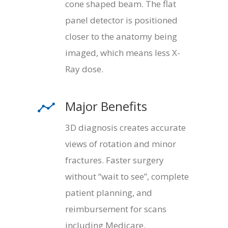
cone shaped beam. The flat
panel detector is positioned
closer to the anatomy being
imaged, which means less X-
Ray dose.
Major Benefits
3D diagnosis creates accurate
views of rotation and minor
fractures. Faster surgery
without “wait to see”, complete
patient planning, and
reimbursement for scans
including Medicare.