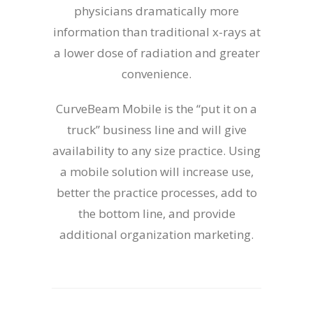
physicians dramatically more
information than traditional x-rays at
a lower dose of radiation and greater
convenience.
CurveBeam Mobile is the “put it on a
truck” business line and will give
availability to any size practice. Using
a mobile solution will increase use,
better the practice processes, add to
the bottom line, and provide
additional organization marketing.