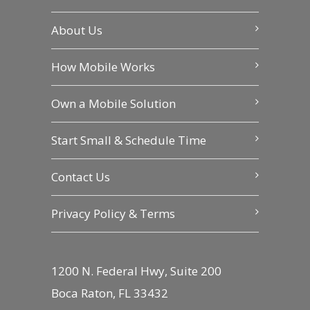
About Us
How Mobile Works
Own a Mobile Solution
Start Small & Schedule Time
Contact Us
Privacy Policy & Terms
1200 N. Federal Hwy, Suite 200
Boca Raton, FL 33432