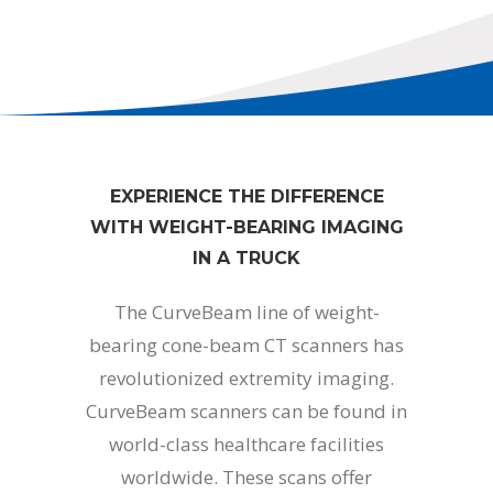
EXPERIENCE THE DIFFERENCE
WITH WEIGHT-BEARING IMAGING
IN A TRUCK
The CurveBeam line of weight-
bearing cone-beam CT scanners has
revolutionized extremity imaging.
CurveBeam scanners can be found in
world-class healthcare facilities
worldwide. These scans offer