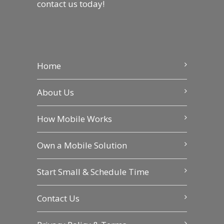
contact us
today!
Home
About Us
How Mobile Works
Own a Mobile Solution
Start Small & Schedule Time
Contact Us