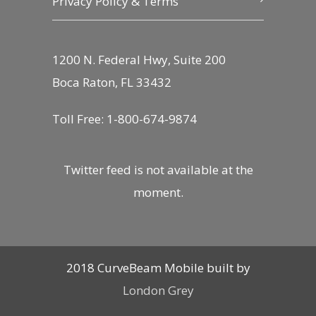
Privacy Policy & Terms
1200 N. Federal Hwy, Suite 200
Boca Raton, FL 33432
Toll Free: 1-800-674-9874
Twitter feed is not available at the
moment.
2018 CurveBeam Mobile built by
London Grey