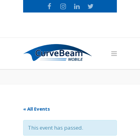
Call the CurveBeam Mobile Loyalty
Team: 1-800-674-9874
« All Events
This event has passed.