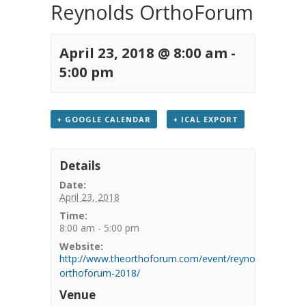
Reynolds OrthoForum
April 23, 2018 @ 8:00 am
-
5:00 pm
+ GOOGLE CALENDAR
+ ICAL EXPORT
Details
Date:
April 23, 2018
Time:
8:00 am - 5:00 pm
Website:
http://www.theorthoforum.com/event/reynolds-
orthoforum-2018/
Venue