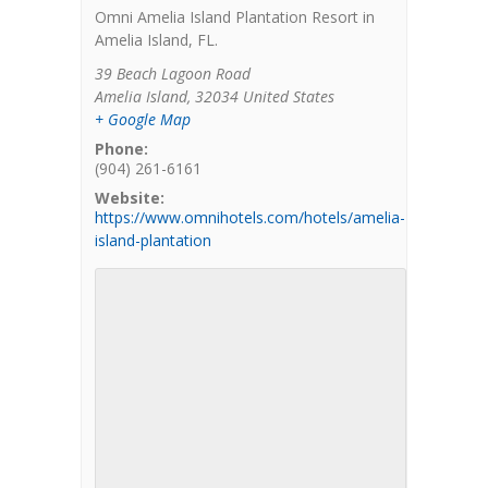
Omni Amelia Island Plantation Resort in
Amelia Island, FL.
39 Beach Lagoon Road
Amelia Island
,
32034
United States
+ Google Map
Phone:
(904) 261-6161
Website:
https://www.omnihotels.com/hotels/amelia-
island-plantation