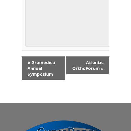
«
Gramedica
Atlantic
Annual
OrthoForum
»
Symposium