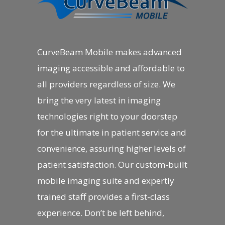
CurveBeam Mobile makes advanced
imaging accessible and affordable to
all providers regardless of size. We
bring the very latest in imaging
technologies right to your doorstep
for the ultimate in patient service and
convenience, assuring higher levels of
patient satisfaction. Our custom-built
mobile imaging suite and expertly
trained staff provides a first-class
experience. Don’t be left behind,